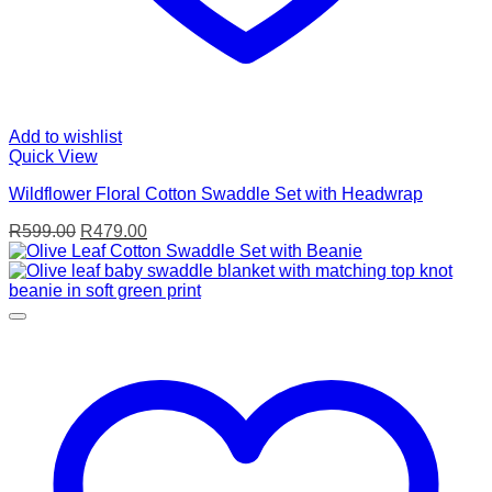
Add to wishlist
Quick View
Wildflower Floral Cotton Swaddle Set with Headwrap
Original
Current
R
599.00
R
479.00
price
price
was:
is:
R599.00.
R479.00.