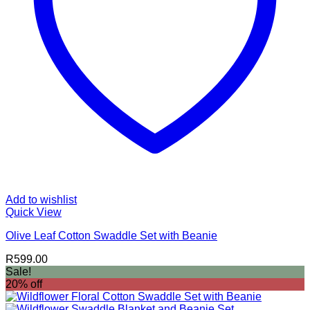
Add to wishlist
Quick View
Olive Leaf Cotton Swaddle Set with Beanie
R
599.00
Sale!
20% off