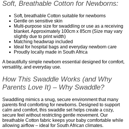
Soft, Breathable Cotton for Newborns:
Soft, breathable Cotton suitable for newborns
Gentle on sensitive skin
Multi-purpose size for swaddling or use as a receiving
blanket. Approximately 100cm x 85cm (Size may vary
slightly due to print width)
Matching headwrap included
Ideal for hospital bags and everyday newborn care
Proudly locally made in South Africa
A beautifully simple newborn essential designed for comfort,
versatility, and everyday use.
How This Swaddle Works (and Why
Parents Love It) – Why Swaddle?
Swaddling mimics a snug, secure environment that many
parents find comforting for newborns. Designed to support
calm and comfort, this swaddle set helps create a cozy,
secure feel without restricting gentle movement. Our
breathable Cotton fabric keeps your baby comfortable while
allowing airflow – ideal for South African climates.