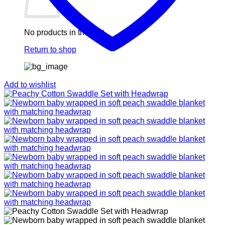
No products in the cart.
Return to shop
Add to wishlist