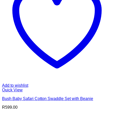
Add to wishlist
Quick View
Bush Baby Safari Cotton Swaddle Set with Beanie
R
599.00