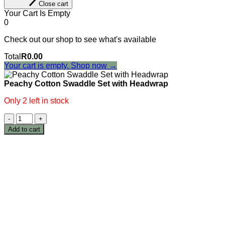
Close cart
Your Cart Is Empty
0
Check out our shop to see what's available
Cart
Total
R
0.00
Total:
Your cart is empty. Shop now →
Peachy Cotton Swaddle Set with Headwrap
Only 2 left in stock
Peachy
Cotton
Add to cart
Swaddle
Set
with
Headwrap
quantity