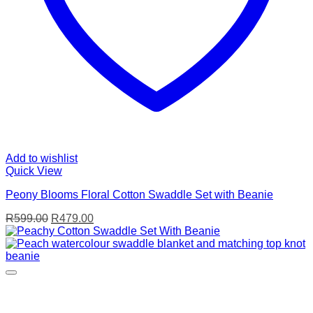
Add to wishlist
Quick View
Peony Blooms Floral Cotton Swaddle Set with Beanie
Original
Current
R
599.00
R
479.00
price
price
was:
is:
R599.00.
R479.00.