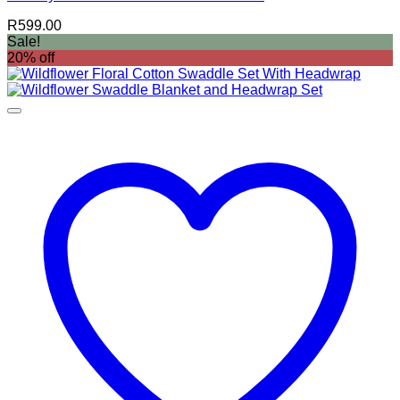
R
599.00
Sale!
20% off