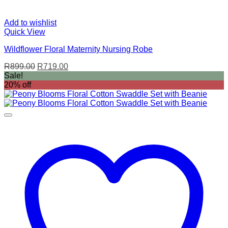
Add to wishlist
Quick View
Wildflower Floral Maternity Nursing Robe
Original
Current
R
899.00
R
719.00
price
price
Sale!
was:
is:
20% off
R899.00.
R719.00.