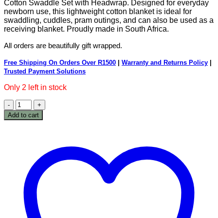
Cotton Swaddle Set with Headwrap. Designed for everyday
newborn use, this lightweight cotton blanket is ideal for
swaddling, cuddles, pram outings, and can also be used as a
receiving blanket. Proudly made in South Africa.
All orders are beautifully gift wrapped.
Free Shipping On Orders Over R1500
|
Warranty and Returns Policy
|
Trusted Payment Solutions
Only 2 left in stock
Peachy
Cotton
Add to cart
Swaddle
Set
with
Headwrap
quantity