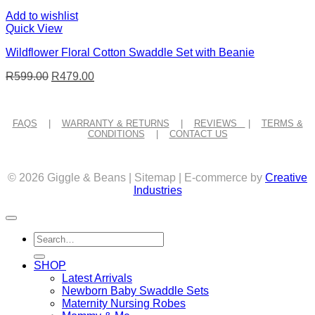
Add to wishlist
Quick View
Wildflower Floral Cotton Swaddle Set with Beanie
Original
Current
R
599.00
R
479.00
price
price
was:
is:
R599.00.
R479.00.
FAQS
|
WARRANTY & RETURNS
|
REVIEWS
|
TERMS &
CONDITIONS
|
CONTACT US
© 2026 Giggle & Beans | Sitemap | E-commerce by
Creative
Industries
Search
for:
SHOP
Latest Arrivals
Newborn Baby Swaddle Sets
Maternity Nursing Robes