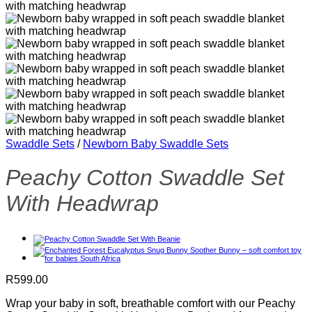
Swaddle Sets
/
Newborn Baby Swaddle Sets
Peachy Cotton Swaddle Set
With Headwrap
R
599.00
Wrap your baby in soft, breathable comfort with our Peachy