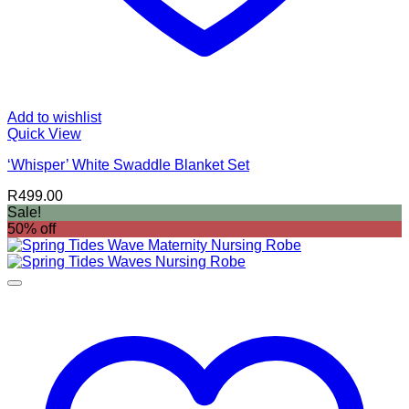
Add to wishlist
Quick View
‘Whisper’ White Swaddle Blanket Set
R
499.00
Sale!
50% off