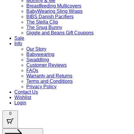
Mommy & Me
Breastfeeding Multicovers
BabyWearing Sling Wraps
BIBS Danish Pacifiers
The Stella Clip
The Snug Bunny
Giggle and Beans Gift Coupons
Sale
Info
Our Story
Babywearing
Swaddling
Customer Reviews
FAQs
Warranty and Returns
Terms and Conditions
Privacy Policy
Contact Us
Wishlist
Login
0