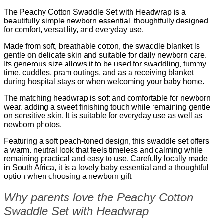
The Peachy Cotton Swaddle Set with Headwrap is a
beautifully simple newborn essential, thoughtfully designed
for comfort, versatility, and everyday use.
Made from soft, breathable cotton, the swaddle blanket is
gentle on delicate skin and suitable for daily newborn care.
Its generous size allows it to be used for swaddling, tummy
time, cuddles, pram outings, and as a receiving blanket
during hospital stays or when welcoming your baby home.
The matching headwrap is soft and comfortable for newborn
wear, adding a sweet finishing touch while remaining gentle
on sensitive skin. It is suitable for everyday use as well as
newborn photos.
Featuring a soft peach-toned design, this swaddle set offers
a warm, neutral look that feels timeless and calming while
remaining practical and easy to use. Carefully locally made
in South Africa, it is a lovely baby essential and a thoughtful
option when choosing a newborn gift.
Why parents love the Peachy Cotton
Swaddle Set with Headwrap