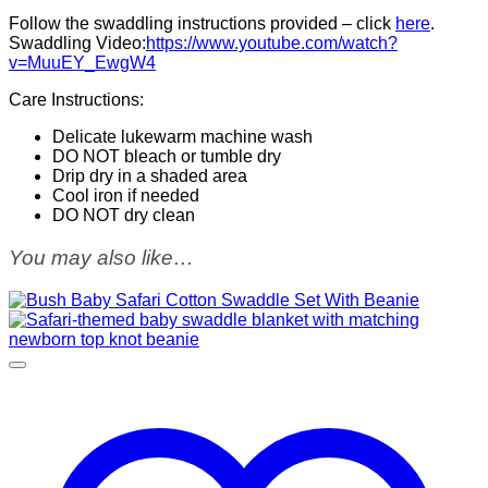
Follow the swaddling instructions provided – click
here
.
Swaddling Video:
https://www.youtube.com/watch?
v=MuuEY_EwgW4
Care Instructions:
Delicate lukewarm machine wash
DO NOT bleach or tumble dry
Drip dry in a shaded area
Cool iron if needed
DO NOT dry clean
You may also like…