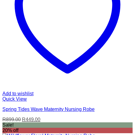
Add to wishlist
Quick View
Spring Tides Wave Maternity Nursing Robe
Original
Current
R
899.00
R
449.00
price
price
Sale!
was:
is:
20% off