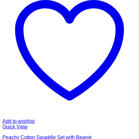
Add to wishlist
Quick View
Peachy Cotton Swaddle Set with Beanie