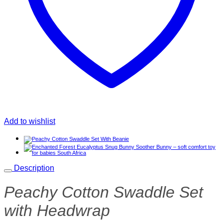
Add to wishlist
Description
Peachy Cotton Swaddle Set
with Headwrap