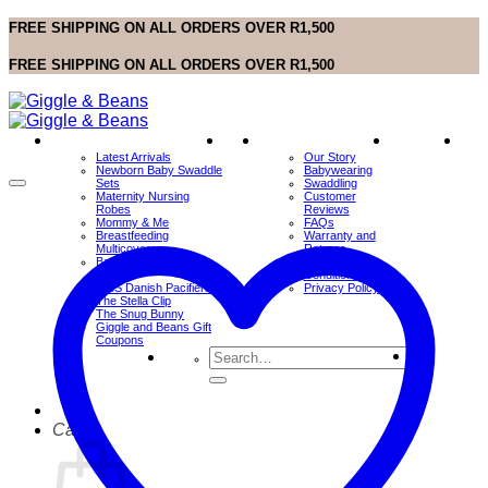
Skip
FREE SHIPPING ON ALL ORDERS OVER R1,500
to
content
FREE SHIPPING ON ALL ORDERS OVER R1,500
SHOP
Sale
Info
Contact
Wis
Latest Arrivals
Our Story
Us
Newborn Baby Swaddle
Babywearing
Sets
Swaddling
Maternity Nursing
Customer
Robes
Reviews
Mommy & Me
FAQs
Breastfeeding
Warranty and
Multicovers
Returns
BabyWearing Sling
Terms and
Wraps
Conditions
BIBS Danish Pacifiers
Privacy Policy
The Stella Clip
The Snug Bunny
Giggle and Beans Gift
Coupons
Search
for:
Cart