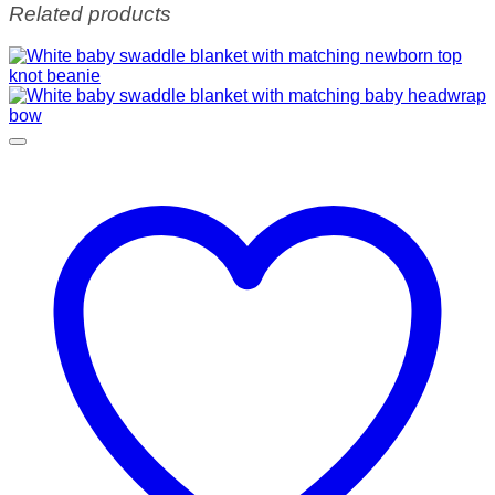
Related products